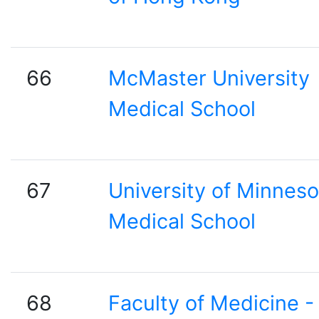
66
McMaster University
Medical School
67
University of Minneso
Medical School
68
Faculty of Medicine -