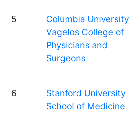
5
Columbia University
Vagelos College of
Physicians and
Surgeons
6
Stanford University
School of Medicine