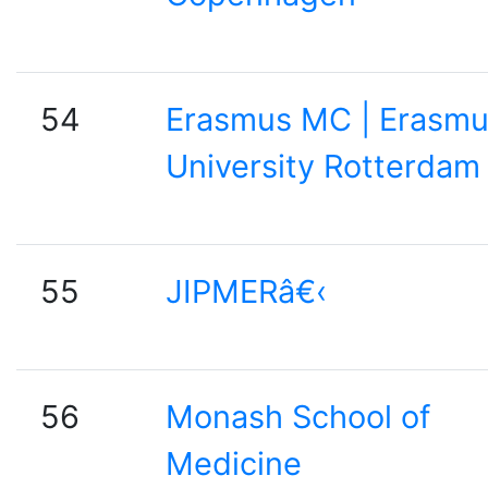
54
Erasmus MC | Erasm
University Rotterdam
55
JIPMERâ€‹
56
Monash School of
Medicine