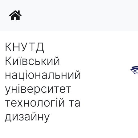
КНУТД
Київський
національний
університет
технологій та
дизайну