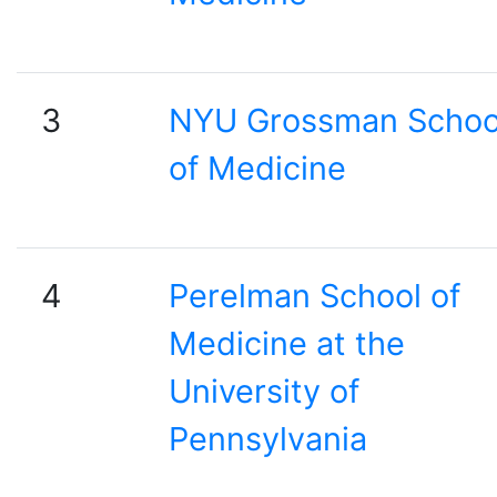
3
NYU Grossman Schoo
of Medicine
4
Perelman School of
Medicine at the
University of
Pennsylvania