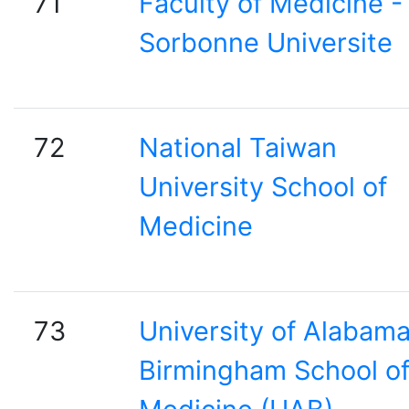
71
Faculty of Medicine -
Sorbonne Universite
72
National Taiwan
University School of
Medicine
73
University of Alabam
Birmingham School o