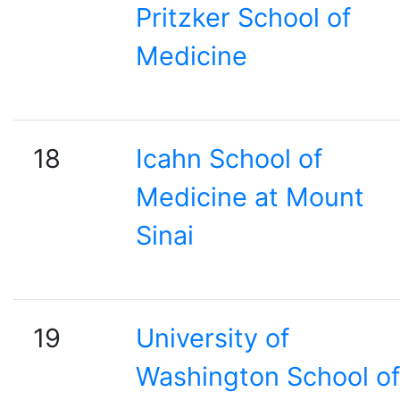
Pritzker School of
Medicine
18
Icahn School of
Medicine at Mount
Sinai
19
University of
Washington School of