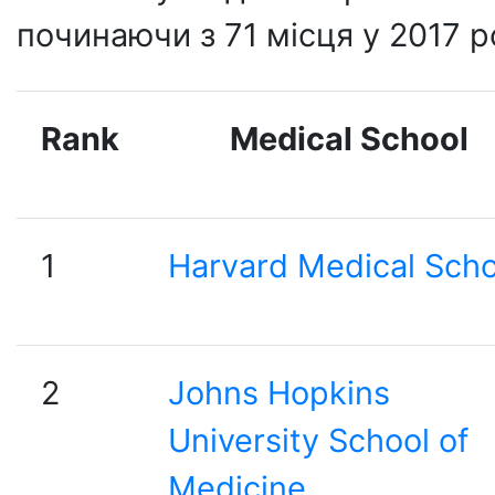
починаючи з 71 місця у 2017 р
Rank
Medical School
1
Harvard Medical Scho
2
Johns Hopkins
University School of
Medicine