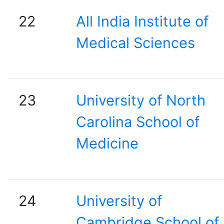
22
All India Institute of
Medical Sciences
23
University of North
Carolina School of
Medicine
24
University of
Cambridge School of