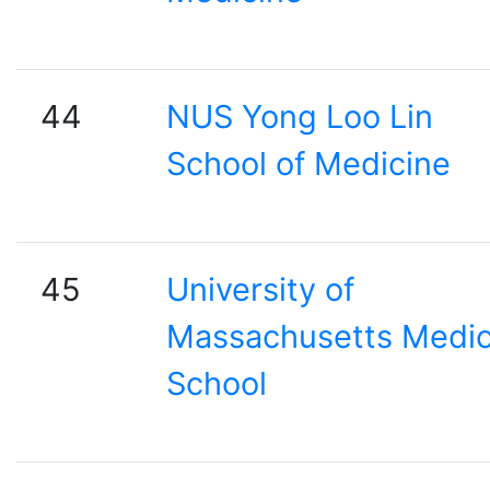
44
NUS Yong Loo Lin
School of Medicine
45
University of
Massachusetts Medic
School