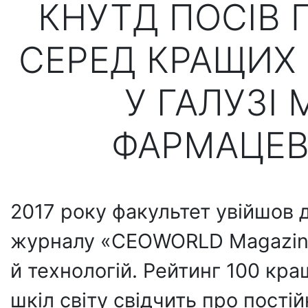
КНУТД ПОСІВ 
СЕРЕД КРАЩИХ 
У ГАЛУЗІ
ФАРМАЦЕВ
2017 року факультет увійшов 
журналу «CEOWORLD Magazine»,
й технологій. Рейтинг 100 к
шкіл світу свідчить про пості