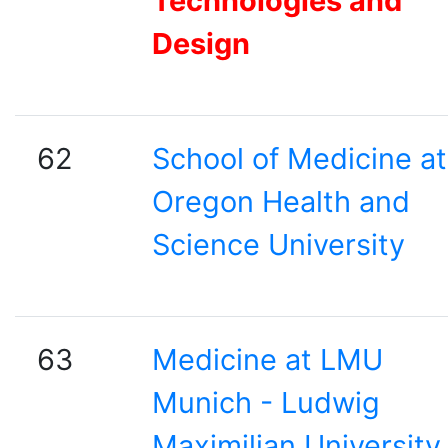
Technologies and
Design
62
School of Medicine at
Oregon Health and
Science University
63
Medicine at LMU
Munich - Ludwig
Maximilian University