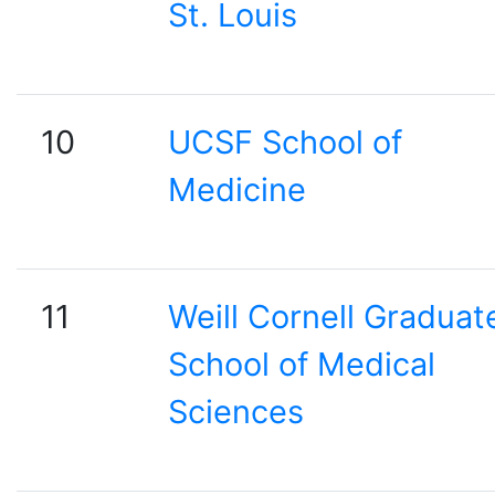
St. Louis
10
UCSF School of
Medicine
11
Weill Cornell Graduat
School of Medical
Sciences