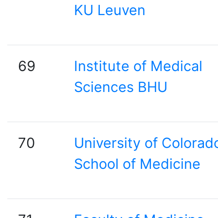
KU Leuven
69
Institute of Medical
Sciences BHU
70
University of Colorad
School of Medicine