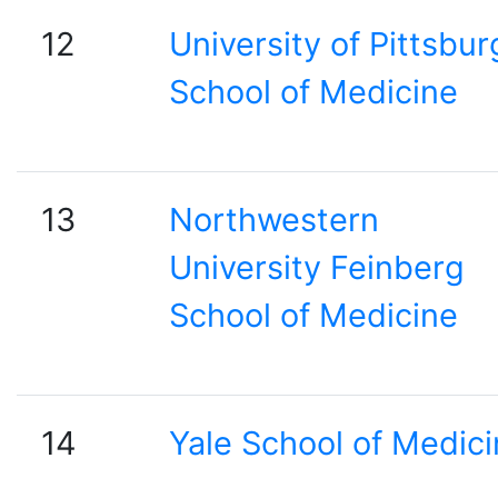
12
University of Pittsbur
School of Medicine
13
Northwestern
University Feinberg
School of Medicine
14
Yale School of Medic