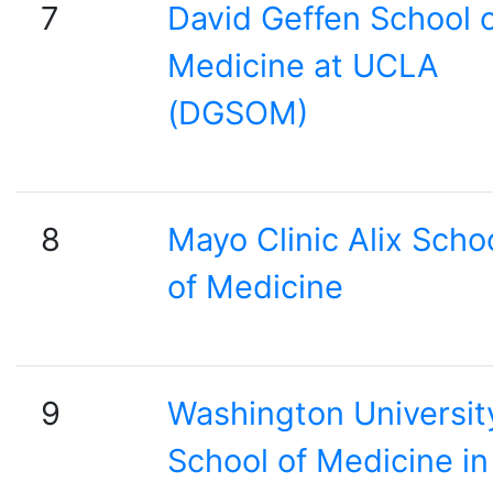
7
David Geffen School 
Medicine at UCLA
(DGSOM)
8
Mayo Clinic Alix Scho
of Medicine
9
Washington Universit
School of Medicine in