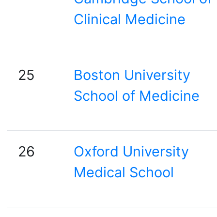
Clinical Medicine
25
Boston University
School of Medicine
26
Oxford University
Medical School