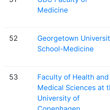
Medicine
52
Georgetown Universi
School-Medicine
53
Faculty of Health and
Medical Sciences at 
University of
Copenhagen