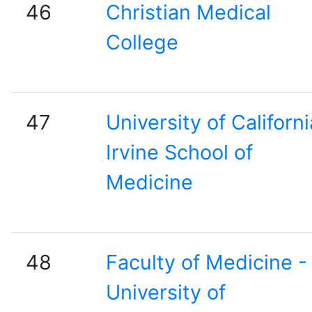
46
Christian Medical
College
47
University of Californi
Irvine School of
Medicine
48
Faculty of Medicine -
University of