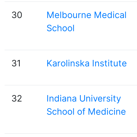
30
Melbourne Medical
School
31
Karolinska Institute
32
Indiana University
School of Medicine