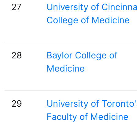
27
University of Cincinna
College of Medicine
28
Baylor College of
Medicine
29
University of Toronto'
Faculty of Medicine