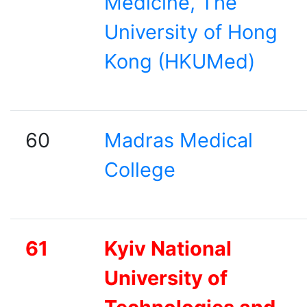
Medicine, The
University of Hong
Kong (HKUMed)
60
Madras Medical
College
61
Kyiv National
University of