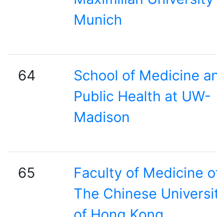
Munich
64
School of Medicine a
Public Health at UW-
Madison
65
Faculty of Medicine o
The Chinese Universi
of Hong Kong