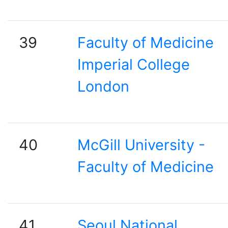
39
Faculty of Medicine
Imperial College
London
40
McGill University -
Faculty of Medicine
41
Seoul National