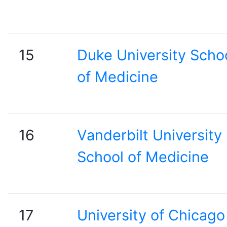
15
Duke University Scho
of Medicine
16
Vanderbilt University
School of Medicine
17
University of Chicago