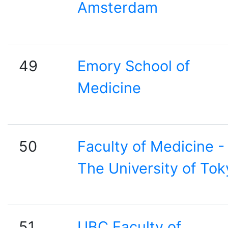
Amsterdam
49
Emory School of
Medicine
50
Faculty of Medicine -
The University of Tok
51
UBC Faculty of