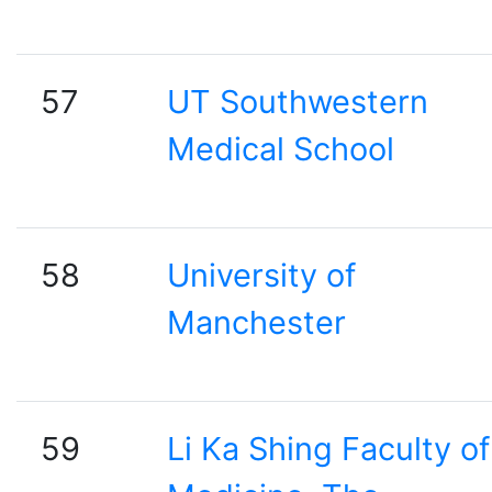
57
UT Southwestern
Medical School
58
University of
Manchester
59
Li Ka Shing Faculty of