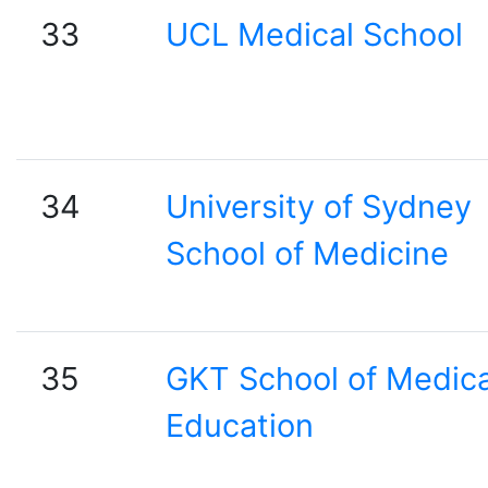
33
UCL Medical School
34
University of Sydney
School of Medicine
35
GKT School of Medica
Education