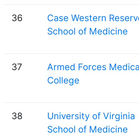
36
Case Western Reserv
School of Medicine
37
Armed Forces Medica
College
38
University of Virginia
School of Medicine