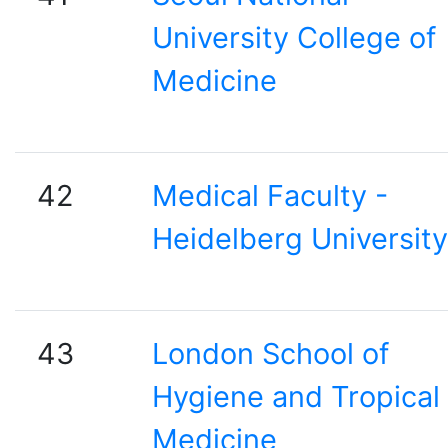
University College of
Medicine
42
Medical Faculty -
Heidelberg University
43
London School of
Hygiene and Tropical
Medicine