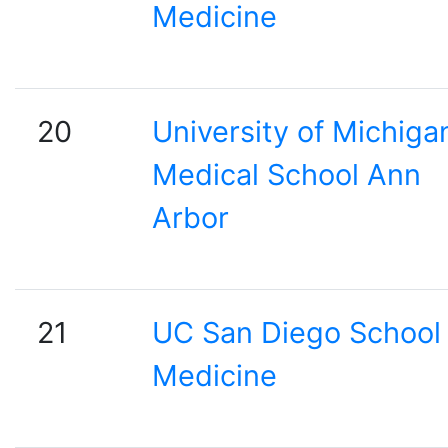
Medicine
20
University of Michiga
Medical School Ann
Arbor
21
UC San Diego School 
Medicine