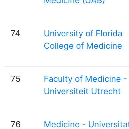
Medicine (UAB)
74
University of Florida
College of Medicine
75
Faculty of Medicine -
Universiteit Utrecht
76
Medicine - Universita